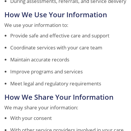
During assessments, referrals, and service delivery
How We Use Your Information
We use your information to:
Provide safe and effective care and support
Coordinate services with your care team
Maintain accurate records
Improve programs and services
Meet legal and regulatory requirements
How We Share Your Information
We may share your information:
With your consent
With other service providers involved in your care