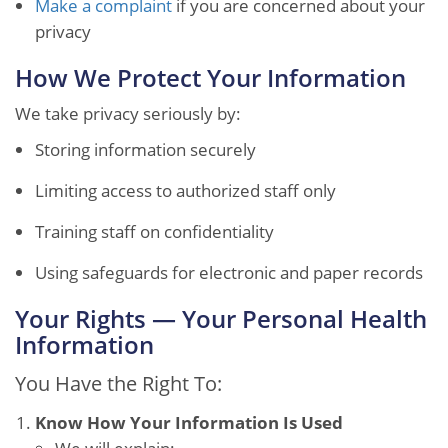
Make a complaint
if you are concerned about your
privacy
How We Protect Your Information
We take privacy seriously by:
Storing information securely
Limiting access to authorized staff only
Training staff on confidentiality
Using safeguards for electronic and paper records
Your Rights — Your Personal Health
Information
You Have the Right To:
Know How Your Information Is Used