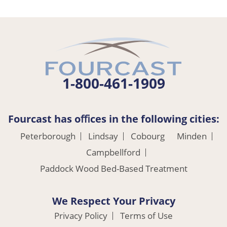
1-800-461-1909
Fourcast has oﬃces in the following cities:
Peterborough
Lindsay
Cobourg
Minden
Campbellford
Paddock Wood Bed-Based Treatment
We Respect Your Privacy
Privacy Policy
Terms of Use