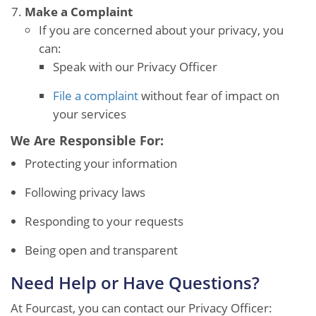
Make a Complaint
If you are concerned about your privacy, you
can:
Speak with our Privacy Officer
File a complaint
without fear of impact on
your services
We Are Responsible For:
Protecting your information
Following privacy laws
Responding to your requests
Being open and transparent
Need Help or Have Questions?
At Fourcast, you can contact our Privacy Officer: