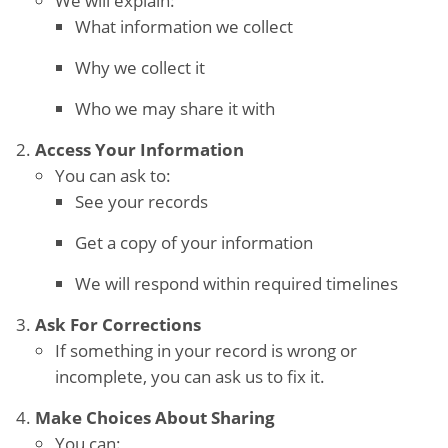
We will explain:
What information we collect
Why we collect it
Who we may share it with
Access Your Information
You can ask to:
See your records
Get a copy of your information
We will respond within required timelines
Ask For Corrections
If something in your record is wrong or
incomplete, you can ask us to fix it.
Make Choices About Sharing
You can: