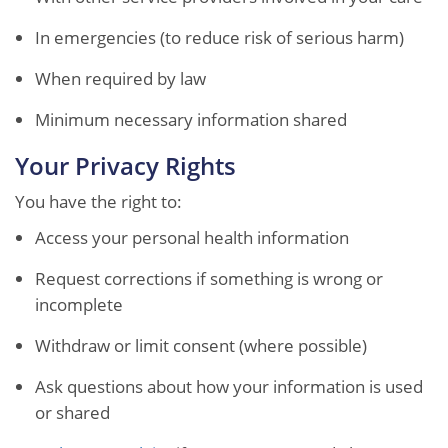
In emergencies (to reduce risk of serious harm)
When required by law
Minimum necessary information shared
Your Privacy Rights
You have the right to:
Access your personal health information
Request corrections if something is wrong or
incomplete
Withdraw or limit consent (where possible)
Ask questions about how your information is used
or shared