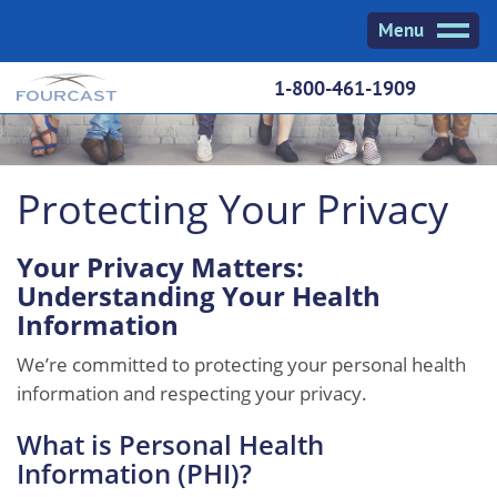
Skip
Menu
to
content
1-800-461-1909
Protecting Your Privacy
Your Privacy Matters:
Understanding Your Health
Information
We’re committed to protecting your personal health
information and respecting your privacy.
What is Personal Health
Information (PHI)?