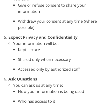
Give or refuse consent to share your
information
Withdraw your consent at any time (where
possible)
Expect Privacy and Confidentiality
Your information will be:
Kept secure
Shared only when necessary
Accessed only by authorized staff
Ask Questions
You can ask us at any time:
How your information is being used
Who has access to it