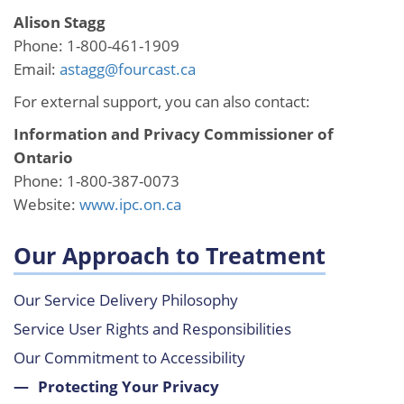
Alison Stagg
Phone: 1-800-461-1909
Email:
astagg@fourcast.ca
For external support, you can also contact:
Information and Privacy Commissioner of
Ontario
Phone: 1-800-387-0073
Website:
www.ipc.on.ca
Our Approach to Treatment
Our Service Delivery Philosophy
Service User Rights and Responsibilities
Our Commitment to Accessibility
Protecting Your Privacy