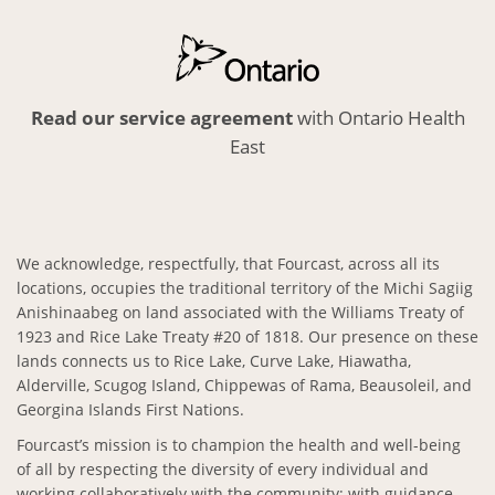
Read our service agreement
with Ontario Health
East
We acknowledge, respectfully, that Fourcast, across all its
locations, occupies the traditional territory of the Michi Sagiig
Anishinaabeg on land associated with the Williams Treaty of
1923 and Rice Lake Treaty #20 of 1818. Our presence on these
lands connects us to Rice Lake, Curve Lake, Hiawatha,
Alderville, Scugog Island, Chippewas of Rama, Beausoleil, and
Georgina Islands First Nations.
Fourcast’s mission is to champion the health and well-being
of all by respecting the diversity of every individual and
working collaboratively with the community; with guidance