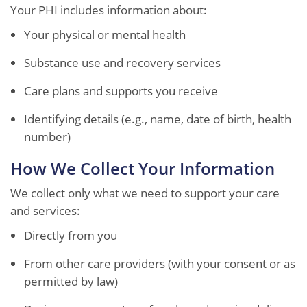
Your PHI includes information about:
Your physical or mental health
Substance use and recovery services
Care plans and supports you receive
Identifying details (e.g., name, date of birth, health
number)
How We Collect Your Information
We collect only what we need to support your care
and services:
Directly from you
From other care providers (with your consent or as
permitted by law)