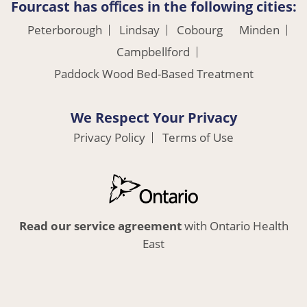
Fourcast has oﬃces in the following cities:
Peterborough
Lindsay
Cobourg
Minden
Campbellford
Paddock Wood Bed-Based Treatment
We Respect Your Privacy
Privacy Policy
Terms of Use
Read our service agreement
with Ontario Health
East