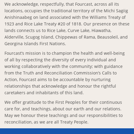
We acknowledge, respectfully, that Fourcast, across all its
locations, occupies the traditional territory of the Michi Sagiig
Anishinaabeg on land associated with the Williams Treaty of
1923 and Rice Lake Treaty #20 of 1818. Our presence on these
lands connects us to Rice Lake, Curve Lake, Hiawatha,
Alderville, Scugog Island, Chippewas of Rama, Beausoleil, and
Georgina Islands First Nations.
Fourcast’s mission is to champion the health and well-being
of all by respecting the diversity of every individual and
working collaboratively with the community; with guidance
from the Truth and Reconciliation Commission’s Calls to
Action, Fourcast aims to be accountable by nurturing
relationships that acknowledge and honour the rightful
caretakers and inhabitants of this land.
We offer gratitude to the First Peoples for their continuous
care for, and teachings, about our earth and our relations.
May we honour these teachings and our responsibilities to
reconciliation, as we are all Treaty People.