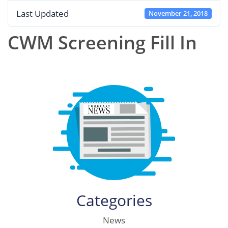
Last Updated
November 21, 2018
CWM Screening Fill In
Categories
News