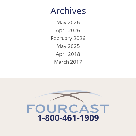
Archives
May 2026
April 2026
February 2026
May 2025
April 2018
March 2017
1-800-461-1909