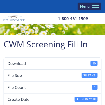
Skip
Menu
to
content
1-800-461-1909
CWM Screening Fill In
Download
10
File Size
78.97 KB
File Count
1
Create Date
April 10, 2018