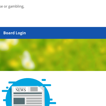
se or gambling,
Board Login