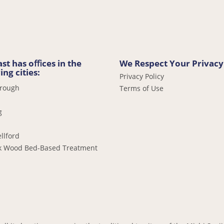
st has oﬃces in the
We Respect Your Privacy
ing cities:
Privacy Policy
orough
Terms of Use
g
llford
k Wood Bed-Based Treatment