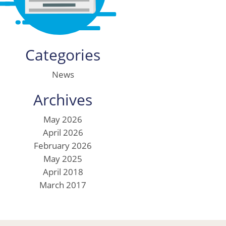
Categories
News
Archives
May 2026
April 2026
February 2026
May 2025
April 2018
March 2017