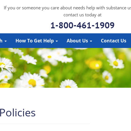
If you or someone you care about needs help with substance u
contact us today at
1-800-461-1909
ch
How To Get Help
About Us
Contact Us
olicies