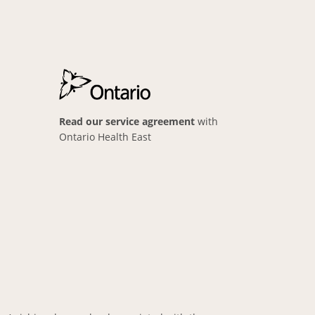
Read our service agreement
with
Ontario Health East