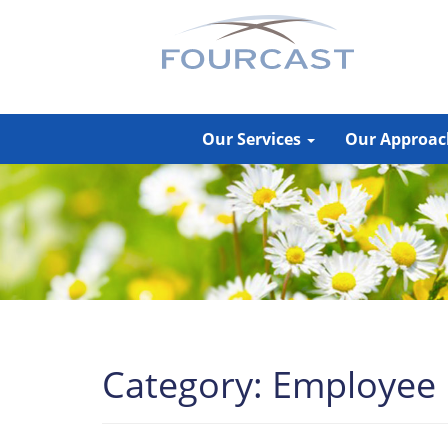
Skip
to
content
Our Services
Our Approa
Category:
Employee P