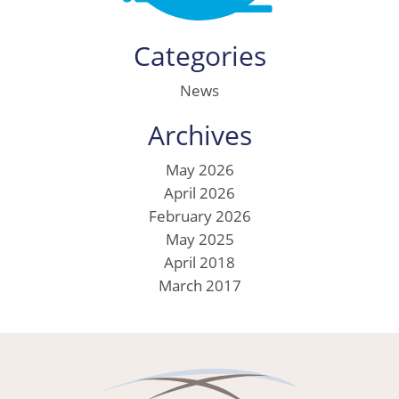
Categories
News
Archives
May 2026
April 2026
February 2026
May 2025
April 2018
March 2017