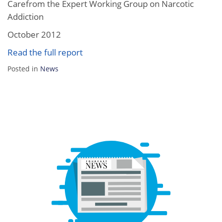
Carefrom the Expert Working Group on Narcotic
Addiction
October 2012
Read the full report
Posted in
News