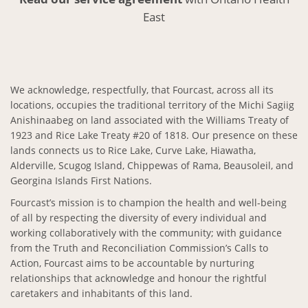
East
We acknowledge, respectfully, that Fourcast, across all its
locations, occupies the traditional territory of the Michi Sagiig
Anishinaabeg on land associated with the Williams Treaty of
1923 and Rice Lake Treaty #20 of 1818. Our presence on these
lands connects us to Rice Lake, Curve Lake, Hiawatha,
Alderville, Scugog Island, Chippewas of Rama, Beausoleil, and
Georgina Islands First Nations.
Fourcast’s mission is to champion the health and well-being
of all by respecting the diversity of every individual and
working collaboratively with the community; with guidance
from the Truth and Reconciliation Commission’s Calls to
Action, Fourcast aims to be accountable by nurturing
relationships that acknowledge and honour the rightful
caretakers and inhabitants of this land.