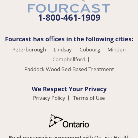
1-800-461-1909
Fourcast has oﬃces in the following cities:
Peterborough
Lindsay
Cobourg
Minden
Campbellford
Paddock Wood Bed-Based Treatment
We Respect Your Privacy
Privacy Policy
Terms of Use
Read our service agreement
with Ontario Health