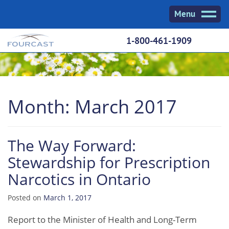
Skip
Menu
to
content
1-800-461-1909
Month:
March 2017
The Way Forward:
Stewardship for Prescription
Narcotics in Ontario
Posted on
March 1, 2017
Report to the Minister of Health and Long-Term