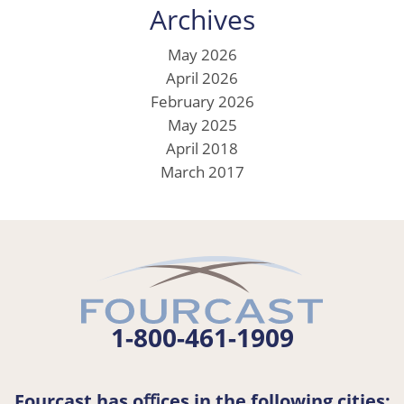
Archives
May 2026
April 2026
February 2026
May 2025
April 2018
March 2017
1-800-461-1909
Fourcast has oﬃces in the following cities: