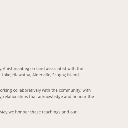
giig Anishinaabeg on land associated with the
Lake, Hiawatha, Alderville, Scugog Island,
working collaboratively with the community; with
ng relationships that acknowledge and honour the
s. May we honour these teachings and our