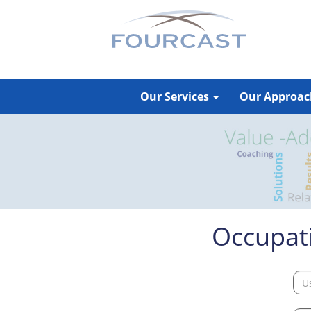
Skip
to
content
Our Services
Our Approa
Occupati