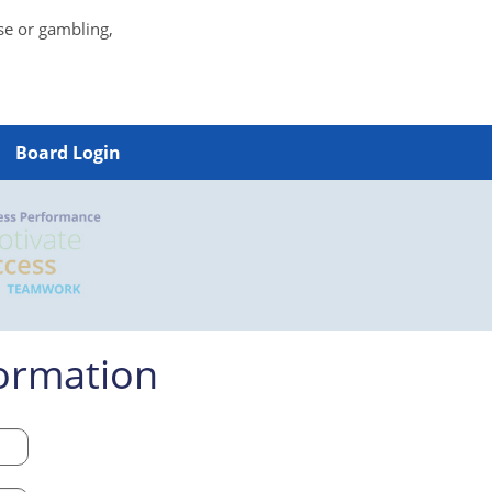
se or gambling,
Board Login
formation