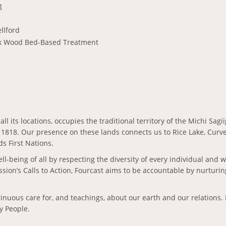
g
llford
k Wood Bed-Based Treatment
all its locations, occupies the traditional territory of the Michi Sa
 1818. Our presence on these lands connects us to Rice Lake, Curve 
s First Nations.
ll-being of all by respecting the diversity of every individual and 
ion’s Calls to Action, Fourcast aims to be accountable by nurturi
ontinuous care for, and teachings, about our earth and our relation
ty People.