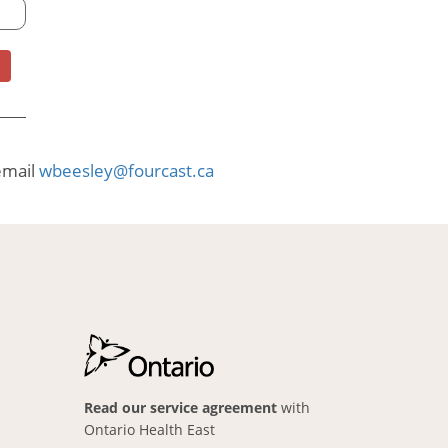
email
wbeesley@fourcast.ca
Read our service agreement
with
Ontario Health East