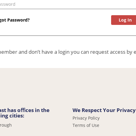
Password
got Password?
 member and don’t have a login you can request access by 
st has oﬃces in the
We Respect Your Privacy
ing cities:
Privacy Policy
orough
Terms of Use