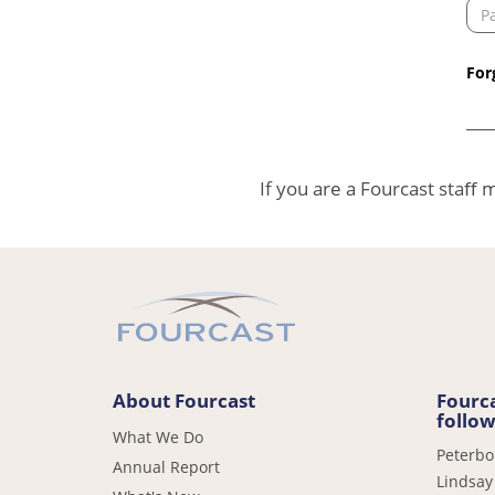
For
If you are a Fourcast staﬀ
About Fourcast
Fourca
follow
What We Do
Peterb
Annual Report
Lindsay