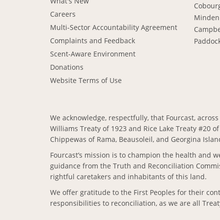
What's New
Cobour
Careers
Minden
Multi-Sector Accountability Agreement
Campbe
Complaints and Feedback
Paddoc
Scent-Aware Environment
Donations
Website Terms of Use
We acknowledge, respectfully, that Fourcast, across 
Williams Treaty of 1923 and Rice Lake Treaty #20 of
Chippewas of Rama, Beausoleil, and Georgina Island
Fourcast’s mission is to champion the health and we
guidance from the Truth and Reconciliation Commiss
rightful caretakers and inhabitants of this land.
We offer gratitude to the First Peoples for their c
responsibilities to reconciliation, as we are all Trea