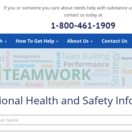
If you or someone you care about needs help with substance u
contact us today at
1-800-461-1909
ch
How To Get Help
About Us
Contact Us
onal Health and Safety In
Username