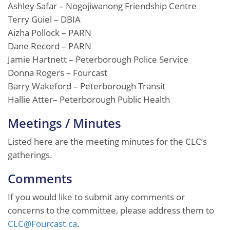
Ashley Safar – Nogojiwanong Friendship Centre
Terry Guiel – DBIA
Aizha Pollock – PARN
Dane Record – PARN
Jamie Hartnett – Peterborough Police Service
Donna Rogers – Fourcast
Barry Wakeford – Peterborough Transit
Hallie Atter– Peterborough Public Health
Meetings / Minutes
Listed here are the meeting minutes for the CLC’s
gatherings.
Comments
If you would like to submit any comments or
concerns to the committee, please address them to
CLC@Fourcast.ca
.