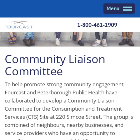
Skip
Menu
to
content
1-800-461-1909
Community Liaison
Committee
To help promote strong community engagement,
Fourcast and Peterborough Public Health have
collaborated to develop a Community Liaison
Committee for the Consumption and Treatment
Services (CTS) Site at 220 Simcoe Street. The group is
combined of neighbours, nearby businesses, and
service providers who have an opportunity to