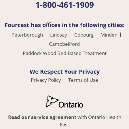
1-800-461-1909
Fourcast has oﬃces in the following cities:
Peterborough
Lindsay
Cobourg
Minden
Campbellford
Paddock Wood Bed-Based Treatment
We Respect Your Privacy
Privacy Policy
Terms of Use
Read our service agreement
with Ontario Health
East