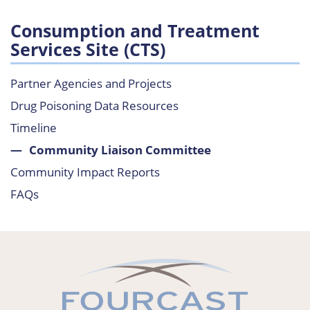
Consumption and Treatment
Services Site (CTS)
Partner Agencies and Projects
Drug Poisoning Data Resources
Timeline
Community Liaison Committee
Community Impact Reports
FAQs