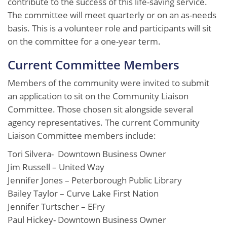
contribute to the success of this life-saving service.
The committee will meet quarterly or on an as-needs
basis. This is a volunteer role and participants will sit
on the committee for a one-year term.
Current Committee Members
Members of the community were invited to submit
an application to sit on the Community Liaison
Committee. Those chosen sit alongside several
agency representatives. The current Community
Liaison Committee members include:
Tori Silvera- Downtown Business Owner
Jim Russell – United Way
Jennifer Jones – Peterborough Public Library
Bailey Taylor – Curve Lake First Nation
Jennifer Turtscher – EFry
Paul Hickey- Downtown Business Owner