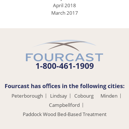
April 2018
March 2017
1-800-461-1909
Fourcast has oﬃces in the following cities:
Peterborough
Lindsay
Cobourg
Minden
Campbellford
Paddock Wood Bed-Based Treatment