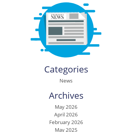
Categories
News
Archives
May 2026
April 2026
February 2026
May 2025