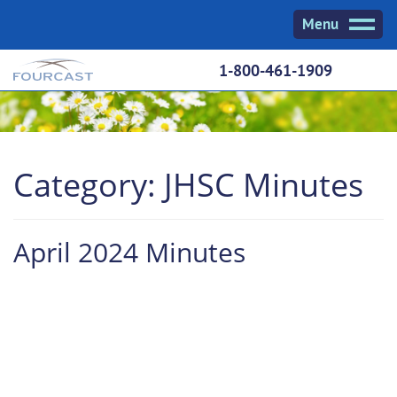
Skip
Menu
to
content
1-800-461-1909
Category:
JHSC Minutes
April 2024 Minutes