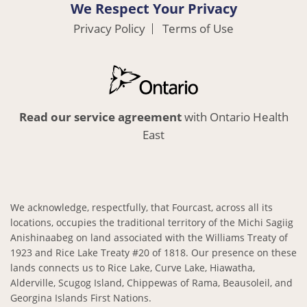
We Respect Your Privacy
Privacy Policy
Terms of Use
Read our service agreement
with Ontario Health
East
We acknowledge, respectfully, that Fourcast, across all its
locations, occupies the traditional territory of the Michi Sagiig
Anishinaabeg on land associated with the Williams Treaty of
1923 and Rice Lake Treaty #20 of 1818. Our presence on these
lands connects us to Rice Lake, Curve Lake, Hiawatha,
Alderville, Scugog Island, Chippewas of Rama, Beausoleil, and
Georgina Islands First Nations.