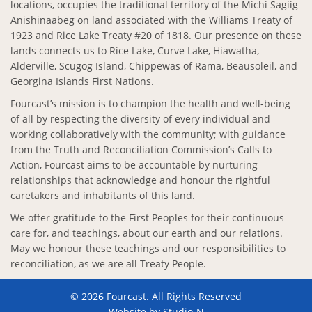
locations, occupies the traditional territory of the Michi Sagiig
Anishinaabeg on land associated with the Williams Treaty of
1923 and Rice Lake Treaty #20 of 1818. Our presence on these
lands connects us to Rice Lake, Curve Lake, Hiawatha,
Alderville, Scugog Island, Chippewas of Rama, Beausoleil, and
Georgina Islands First Nations.
Fourcast’s mission is to champion the health and well-being
of all by respecting the diversity of every individual and
working collaboratively with the community; with guidance
from the Truth and Reconciliation Commission’s Calls to
Action, Fourcast aims to be accountable by nurturing
relationships that acknowledge and honour the rightful
caretakers and inhabitants of this land.
We offer gratitude to the First Peoples for their continuous
care for, and teachings, about our earth and our relations.
May we honour these teachings and our responsibilities to
reconciliation, as we are all Treaty People.
© 2026 Fourcast. All Rights Reserved
Website by
Studio-N