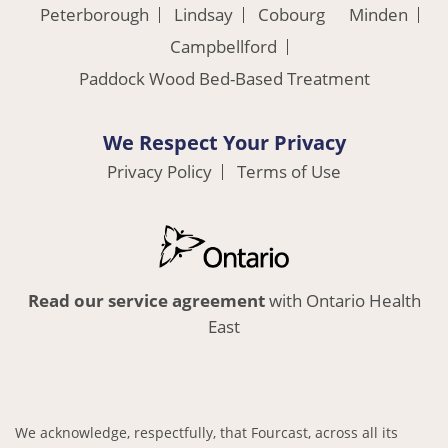
Peterborough
Lindsay
Cobourg
Minden
Campbellford
Paddock Wood Bed-Based Treatment
We Respect Your Privacy
Privacy Policy
Terms of Use
Read our service agreement
with Ontario Health
East
We acknowledge, respectfully, that Fourcast, across all its