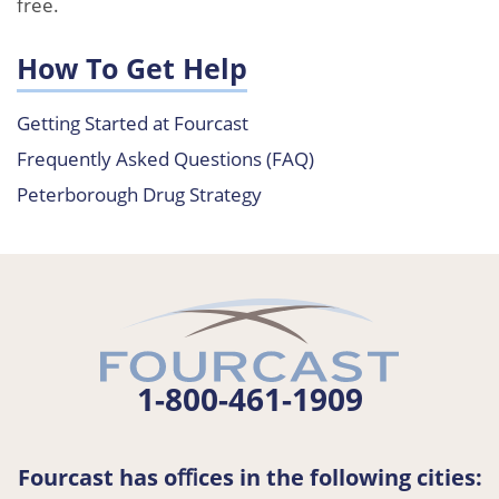
free.
How To Get Help
Getting Started at Fourcast
Frequently Asked Questions (FAQ)
Peterborough Drug Strategy
1-800-461-1909
Fourcast has oﬃces in the following cities: