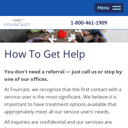
Skip
Menu
to
content
1-800-461-1909
How To Get Help
You don’t need a referral — just call us or stop by
one of our offices.
At Fourcast, we recognize that the first contact with a
service user is the most significant. We believe it is
important to have treatment options available that
appropriately meet all our service users’ needs.
All inquiries are confidential and our services are