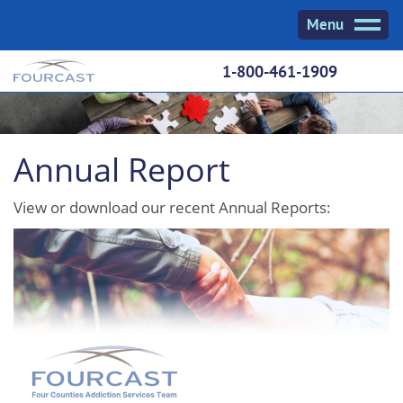
Skip
Menu
to
content
1-800-461-1909
Annual Report
View or download our recent Annual Reports: