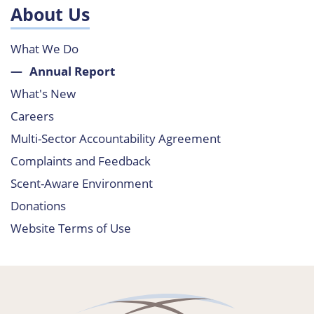
About Us
What We Do
Annual Report
What's New
Careers
Multi-Sector Accountability Agreement
Complaints and Feedback
Scent-Aware Environment
Donations
Website Terms of Use