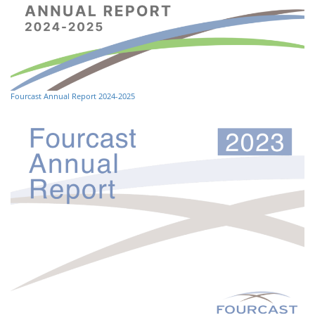
Fourcast Annual Report 2024-2025