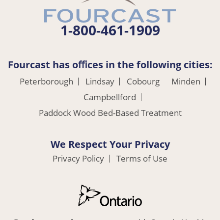
1-800-461-1909
Fourcast has oﬃces in the following cities:
Peterborough
Lindsay
Cobourg
Minden
Campbellford
Paddock Wood Bed-Based Treatment
We Respect Your Privacy
Privacy Policy
Terms of Use