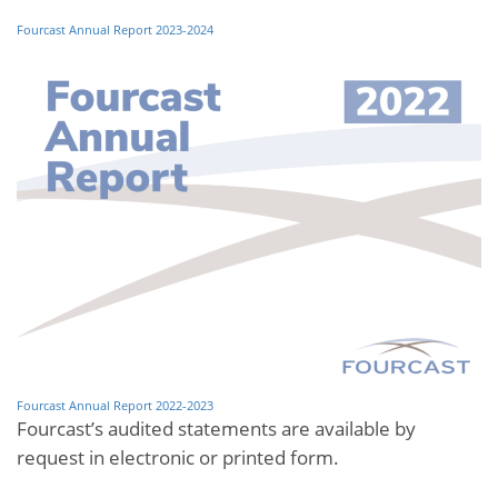
Fourcast Annual Report 2023-2024
Fourcast Annual Report 2022-2023
Fourcast’s audited statements are available by
request in electronic or printed form.