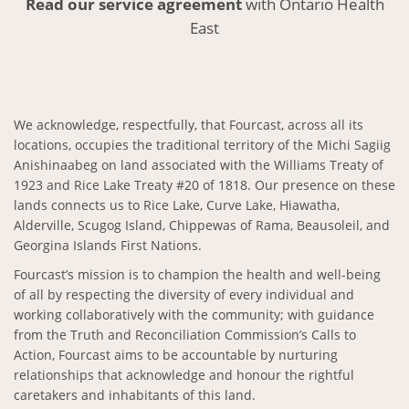
Read our service agreement
with Ontario Health
East
We acknowledge, respectfully, that Fourcast, across all its
locations, occupies the traditional territory of the Michi Sagiig
Anishinaabeg on land associated with the Williams Treaty of
1923 and Rice Lake Treaty #20 of 1818. Our presence on these
lands connects us to Rice Lake, Curve Lake, Hiawatha,
Alderville, Scugog Island, Chippewas of Rama, Beausoleil, and
Georgina Islands First Nations.
Fourcast’s mission is to champion the health and well-being
of all by respecting the diversity of every individual and
working collaboratively with the community; with guidance
from the Truth and Reconciliation Commission’s Calls to
Action, Fourcast aims to be accountable by nurturing
relationships that acknowledge and honour the rightful
caretakers and inhabitants of this land.