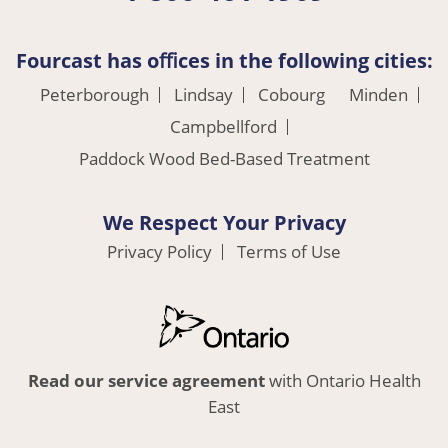
Fourcast has oﬃces in the following cities:
Peterborough
Lindsay
Cobourg
Minden
Campbellford
Paddock Wood Bed-Based Treatment
We Respect Your Privacy
Privacy Policy
Terms of Use
Read our service agreement
with Ontario Health
East