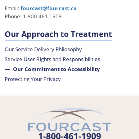
Email:
fourcast@fourcast.ca
Phone: 1-800-461-1909
Our Approach to Treatment
Our Service Delivery Philosophy
Service User Rights and Responsibilities
Our Commitment to Accessibility
Protecting Your Privacy
1-800-461-1909