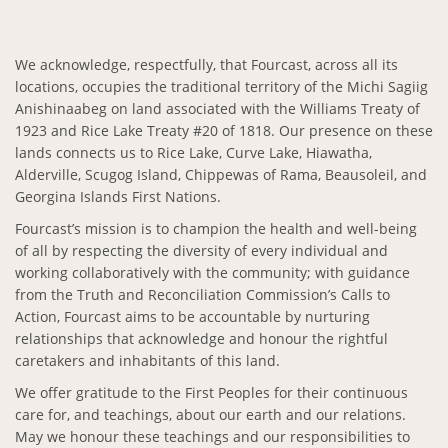
We acknowledge, respectfully, that Fourcast, across all its
locations, occupies the traditional territory of the Michi Sagiig
Anishinaabeg on land associated with the Williams Treaty of
1923 and Rice Lake Treaty #20 of 1818. Our presence on these
lands connects us to Rice Lake, Curve Lake, Hiawatha,
Alderville, Scugog Island, Chippewas of Rama, Beausoleil, and
Georgina Islands First Nations.
Fourcast’s mission is to champion the health and well-being
of all by respecting the diversity of every individual and
working collaboratively with the community; with guidance
from the Truth and Reconciliation Commission’s Calls to
Action, Fourcast aims to be accountable by nurturing
relationships that acknowledge and honour the rightful
caretakers and inhabitants of this land.
We offer gratitude to the First Peoples for their continuous
care for, and teachings, about our earth and our relations.
May we honour these teachings and our responsibilities to