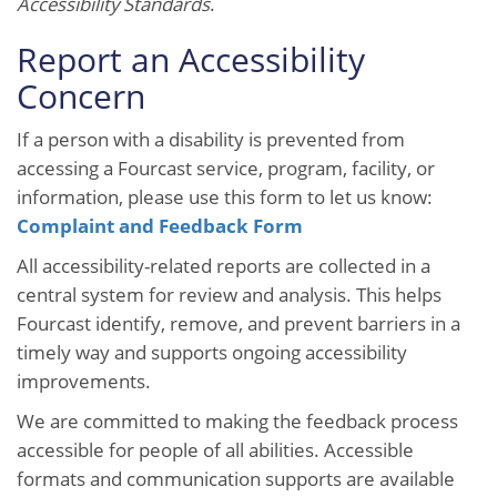
Accessibility Standards
.
Report an Accessibility
Concern
If a person with a disability is prevented from
accessing a Fourcast service, program, facility, or
information, please use this form to let us know:
Complaint and Feedback Form
All accessibility-related reports are collected in a
central system for review and analysis. This helps
Fourcast identify, remove, and prevent barriers in a
timely way and supports ongoing accessibility
improvements.
We are committed to making the feedback process
accessible for people of all abilities. Accessible
formats and communication supports are available