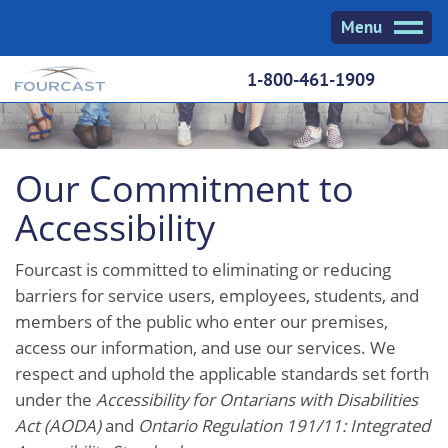
Skip
Menu
to
content
1-800-461-1909
Our Commitment to
Accessibility
Fourcast is committed to eliminating or reducing
barriers for service users, employees, students, and
members of the public who enter our premises,
access our information, and use our services. We
respect and uphold the applicable standards set forth
under the
Accessibility for Ontarians with Disabilities
Act (AODA)
and
Ontario Regulation 191/11: Integrated