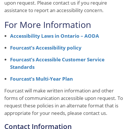
upon request. Please contact us if you require
assistance to report an accessibility concern.
For More Information
Accessibility Laws in Ontario – AODA
Fourcast’s Accessibility policy
Fourcast’s Accessible Customer Service
Standards
Fourcast’s Multi-Year Plan
Fourcast will make written information and other
forms of communication accessible upon request. To
request these policies in an alternate format that is
appropriate for your needs, please contact us.
Contact Information