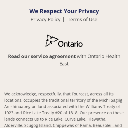
We Respect Your Privacy
Privacy Policy
Terms of Use
Read our service agreement
with Ontario Health
East
We acknowledge, respectfully, that Fourcast, across all its
locations, occupies the traditional territory of the Michi Sagiig
Anishinaabeg on land associated with the Williams Treaty of
1923 and Rice Lake Treaty #20 of 1818. Our presence on these
lands connects us to Rice Lake, Curve Lake, Hiawatha,
Alderville, Scugog Island, Chippewas of Rama, Beausoleil, and