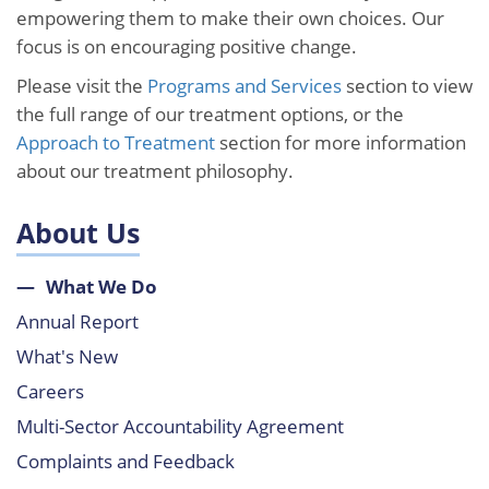
empowering them to make their own choices. Our
focus is on encouraging positive change.
Please visit the
Programs and Services
section to view
the full range of our treatment options, or the
Approach to Treatment
section for more information
about our treatment philosophy.
About Us
What We Do
Annual Report
What's New
Careers
Multi-Sector Accountability Agreement
Complaints and Feedback