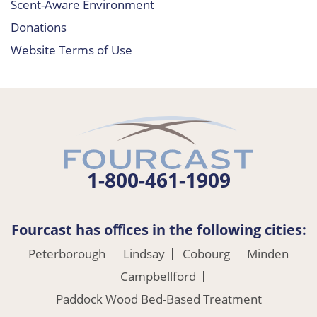
Scent-Aware Environment
Donations
Website Terms of Use
1-800-461-1909
Fourcast has oﬃces in the following cities:
Peterborough
Lindsay
Cobourg
Minden
Campbellford
Paddock Wood Bed-Based Treatment