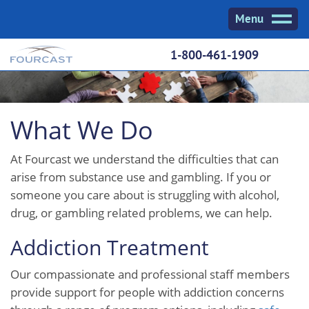
Skip
Menu
to
content
1-800-461-1909
What We Do
At Fourcast we understand the difficulties that can
arise from substance use and gambling. If you or
someone you care about is struggling with alcohol,
drug, or gambling related problems, we can help.
Addiction Treatment
Our compassionate and professional staff members
provide support for people with addiction concerns