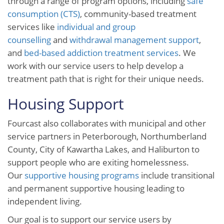
through a range of program options, including
safe
consumption (CTS)
, community-based treatment
services like
individual and group
counselling
and
withdrawal management support
,
and
bed-based addiction treatment services
. We
work with our service users to help develop a
treatment path that is right for their unique needs.
Housing Support
Fourcast also collaborates with municipal and other
service partners in Peterborough, Northumberland
County, City of Kawartha Lakes, and Haliburton to
support people who are exiting homelessness.
Our
supportive housing programs
include transitional
and permanent supportive housing leading to
independent living.
Our goal is to support our service users by