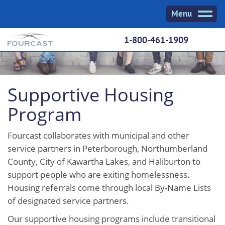
Skip
Menu
to
content
1-800-461-1909
Supportive Housing
Program
Fourcast collaborates with municipal and other
service partners in Peterborough, Northumberland
County, City of Kawartha Lakes, and Haliburton to
support people who are exiting homelessness.
Housing referrals come through local By-Name Lists
of designated service partners.
Our supportive housing programs include transitional