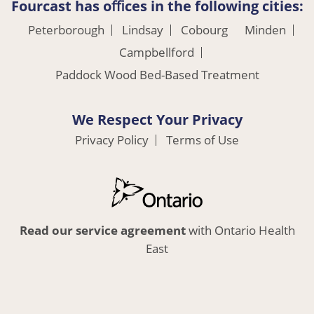
Fourcast has oﬃces in the following cities:
Peterborough
Lindsay
Cobourg
Minden
Campbellford
Paddock Wood Bed-Based Treatment
We Respect Your Privacy
Privacy Policy
Terms of Use
Read our service agreement
with Ontario Health
East