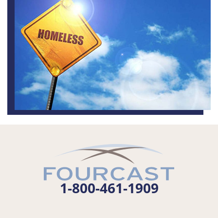
1-800-461-1909