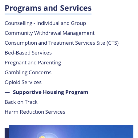
Programs and Services
Counselling - Individual and Group
Community Withdrawal Management
Consumption and Treatment Services Site (CTS)
Bed-Based Services
Pregnant and Parenting
Gambling Concerns
Opioid Services
Supportive Housing Program
Back on Track
Harm Reduction Services