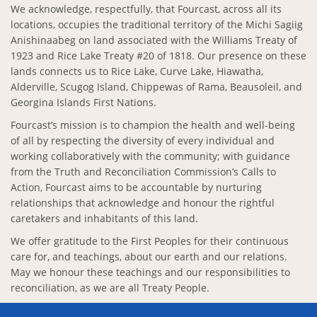
We acknowledge, respectfully, that Fourcast, across all its
locations, occupies the traditional territory of the Michi Sagiig
Anishinaabeg on land associated with the Williams Treaty of
1923 and Rice Lake Treaty #20 of 1818. Our presence on these
lands connects us to Rice Lake, Curve Lake, Hiawatha,
Alderville, Scugog Island, Chippewas of Rama, Beausoleil, and
Georgina Islands First Nations.
Fourcast’s mission is to champion the health and well-being
of all by respecting the diversity of every individual and
working collaboratively with the community; with guidance
from the Truth and Reconciliation Commission’s Calls to
Action, Fourcast aims to be accountable by nurturing
relationships that acknowledge and honour the rightful
caretakers and inhabitants of this land.
We offer gratitude to the First Peoples for their continuous
care for, and teachings, about our earth and our relations.
May we honour these teachings and our responsibilities to
reconciliation, as we are all Treaty People.