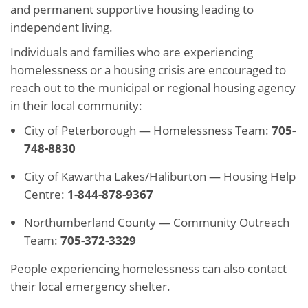
and permanent supportive housing leading to
independent living.
Individuals and families who are experiencing
homelessness or a housing crisis are encouraged to
reach out to the municipal or regional housing agency
in their local community:
City of Peterborough — Homelessness Team:
705-
748-8830
City of Kawartha Lakes/Haliburton — Housing Help
Centre:
1-844-878-9367
Northumberland County — Community Outreach
Team:
705-372-3329
People experiencing homelessness can also contact
their local emergency shelter.