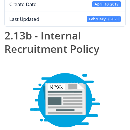
Create Date
April 10, 2018
Last Updated
February 3, 2023
2.13b - Internal
Recruitment Policy