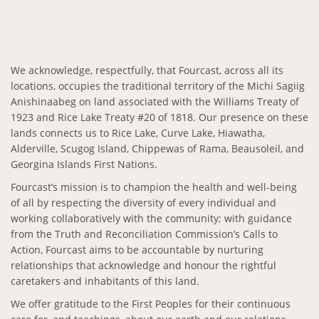
We acknowledge, respectfully, that Fourcast, across all its
locations, occupies the traditional territory of the Michi Sagiig
Anishinaabeg on land associated with the Williams Treaty of
1923 and Rice Lake Treaty #20 of 1818. Our presence on these
lands connects us to Rice Lake, Curve Lake, Hiawatha,
Alderville, Scugog Island, Chippewas of Rama, Beausoleil, and
Georgina Islands First Nations.
Fourcast’s mission is to champion the health and well-being
of all by respecting the diversity of every individual and
working collaboratively with the community; with guidance
from the Truth and Reconciliation Commission’s Calls to
Action, Fourcast aims to be accountable by nurturing
relationships that acknowledge and honour the rightful
caretakers and inhabitants of this land.
We offer gratitude to the First Peoples for their continuous