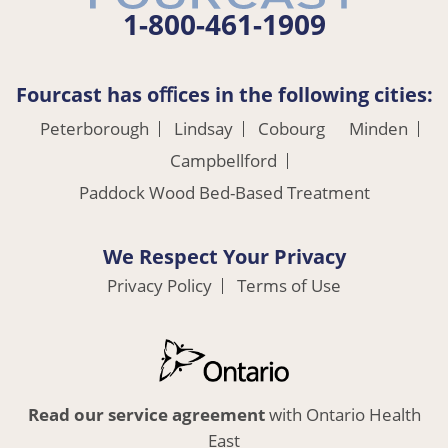
1-800-461-1909
Fourcast has oﬃces in the following cities:
Peterborough
Lindsay
Cobourg
Minden
Campbellford
Paddock Wood Bed-Based Treatment
We Respect Your Privacy
Privacy Policy
Terms of Use
Read our service agreement
with Ontario Health
East