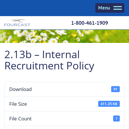
Skip
Menu
to
content
1-800-461-1909
2.13b – Internal
Recruitment Policy
Download
91
File Size
411.25 KB
File Count
1