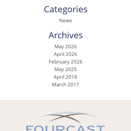
Categories
News
Archives
May 2026
April 2026
February 2026
May 2025
April 2018
March 2017