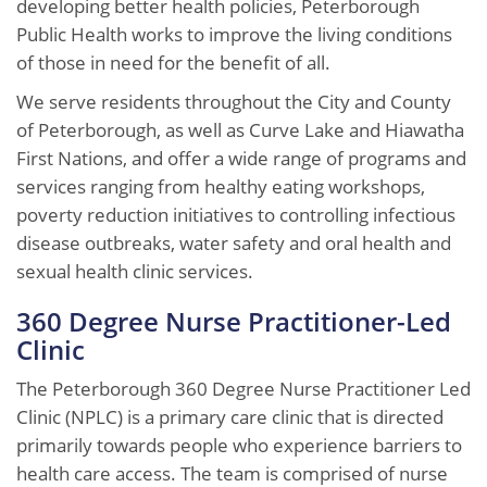
developing better health policies, Peterborough
Public Health works to improve the living conditions
of those in need for the benefit of all.
We serve residents throughout the City and County
of Peterborough, as well as Curve Lake and Hiawatha
First Nations, and offer a wide range of programs and
services ranging from healthy eating workshops,
poverty reduction initiatives to controlling infectious
disease outbreaks, water safety and oral health and
sexual health clinic services.
360 Degree Nurse Practitioner-Led
Clinic
The Peterborough 360 Degree Nurse Practitioner Led
Clinic (NPLC) is a primary care clinic that is directed
primarily towards people who experience barriers to
health care access. The team is comprised of nurse