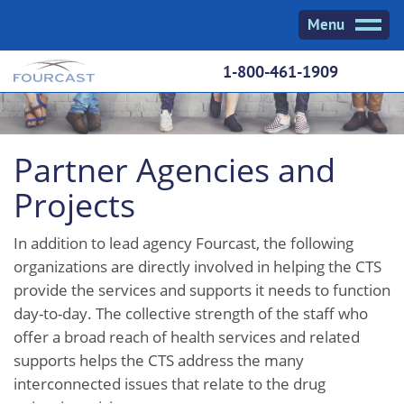
Skip
Menu
to
content
1-800-461-1909
Partner Agencies and
Projects
In addition to lead agency Fourcast, the following
organizations are directly involved in helping the CTS
provide the services and supports it needs to function
day-to-day. The collective strength of the staff who
offer a broad reach of health services and related
supports helps the CTS address the many
interconnected issues that relate to the drug