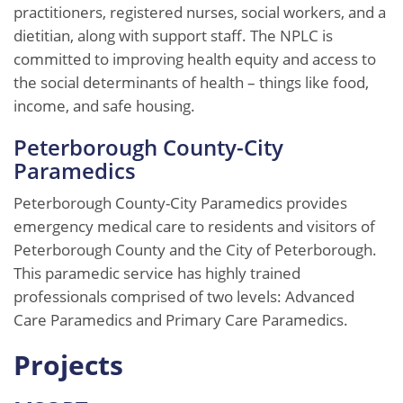
practitioners, registered nurses, social workers, and a
dietitian, along with support staff. The NPLC is
committed to improving health equity and access to
the social determinants of health – things like food,
income, and safe housing.
Peterborough County-City
Paramedics
Peterborough County-City Paramedics provides
emergency medical care to residents and visitors of
Peterborough County and the City of Peterborough.
This paramedic service has highly trained
professionals comprised of two levels: Advanced
Care Paramedics and Primary Care Paramedics.
Projects