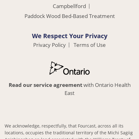
Campbellford
Paddock Wood Bed-Based Treatment
We Respect Your Privacy
Privacy Policy
Terms of Use
Read our service agreement
with Ontario Health
East
We acknowledge, respectfully, that Fourcast, across all its
locations, occupies the traditional territory of the Michi Sagiig