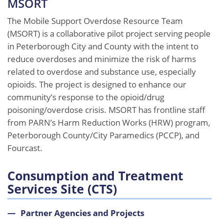
MSORT
The Mobile Support Overdose Resource Team
(MSORT) is a collaborative pilot project serving people
in Peterborough City and County with the intent to
reduce overdoses and minimize the risk of harms
related to overdose and substance use, especially
opioids. The project is designed to enhance our
community’s response to the opioid/drug
poisoning/overdose crisis. MSORT has frontline staff
from PARN’s Harm Reduction Works (HRW) program,
Peterborough County/City Paramedics (PCCP), and
Fourcast.
Consumption and Treatment
Services Site (CTS)
Partner Agencies and Projects