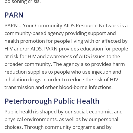
poisoning crisis.
PARN
PARN – Your Community AIDS Resource Network is a
community-based agency providing support and
health promotion for people living with or affected by
HIV and/or AIDS. PARN provides education for people
at risk for HIV and awareness of AIDS issues to the
broader community. The agency also provides harm
reduction supplies to people who use injection and
inhalation drugs in order to reduce the risk of HIV
transmission and other blood-borne infections.
Peterborough Public Health
Public health is shaped by our social, economic, and
physical environments, as well as by our personal
choices. Through community programs and by