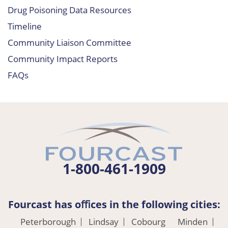
Drug Poisoning Data Resources
Timeline
Community Liaison Committee
Community Impact Reports
FAQs
1-800-461-1909
Fourcast has oﬃces in the following cities:
Peterborough
Lindsay
Cobourg
Minden